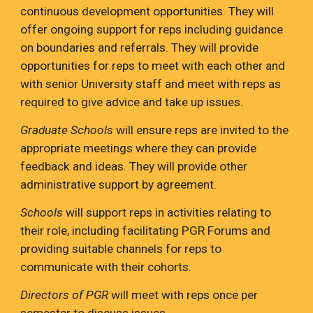
continuous development opportunities. They will
offer ongoing support for reps including guidance
on boundaries and referrals. They will provide
opportunities for reps to meet with each other and
with senior University staff and meet with reps as
required to give advice and take up issues.
Graduate Schools
will ensure reps are invited to the
appropriate meetings where they can provide
feedback and ideas. They will provide other
administrative support by agreement.
Schools
will support reps in activities relating to
their role, including facilitating PGR Forums and
providing suitable channels for reps to
communicate with their cohorts.
Directors of PGR
will meet with reps once per