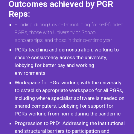
Outcomes achieved by PGR
Reps:
Funding during Covid-19: including for self-funded
PGRs, those with University or School
scholarships, and those in their overtime year
PGRs teaching and demonstration: working to
ensure consistency across the university,
lobbying for better pay and working
environments
Workspace for PGs: working with the university
to establish appropriate workspace for all PGRs,
including where specialist software is needed on
shared computers. Lobbying for support for
PGRs working from home during the pandemic
Progression to PhD: Addressing the institutional
and structural barriers to participation and