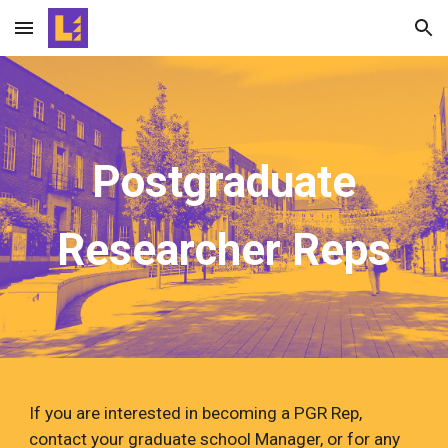
Skip to main content
Skip to navigation
Postgraduate
Researcher Reps
If you are interested in becoming a PGR Rep,
contact your graduate school Manager, or for any