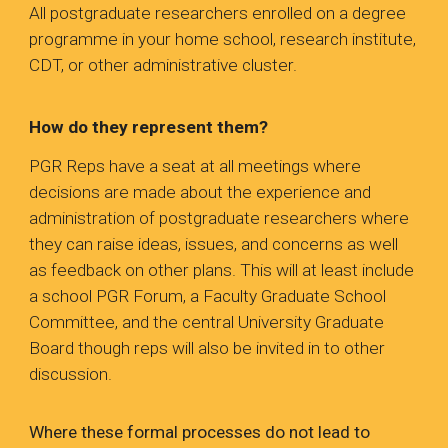
All postgraduate researchers enrolled on a degree
programme in your home school, research institute,
CDT, or other administrative cluster.
How do they represent them?
PGR Reps have a seat at all meetings where
decisions are made about the experience and
administration of postgraduate researchers where
they can raise ideas, issues, and concerns as well
as feedback on other plans. This will at least include
a school PGR Forum, a Faculty Graduate School
Committee, and the central University Graduate
Board though reps will also be invited in to other
discussion.
Where these formal processes do not lead to