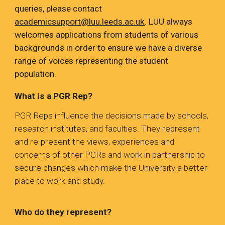
queries, please contact
academicsupport@luu.leeds.ac.uk
.
LUU always
welcomes applications from students of various
backgrounds in order to ensure we have a diverse
range of voices representing the student
population.
What is a PGR Rep?
PGR Reps influence the decisions made by schools,
research institutes, and faculties. They represent
and re-present the views, experiences and
concerns of other PGRs and work in partnership to
secure changes which make the University a better
place to work and study.
Who do they represent?