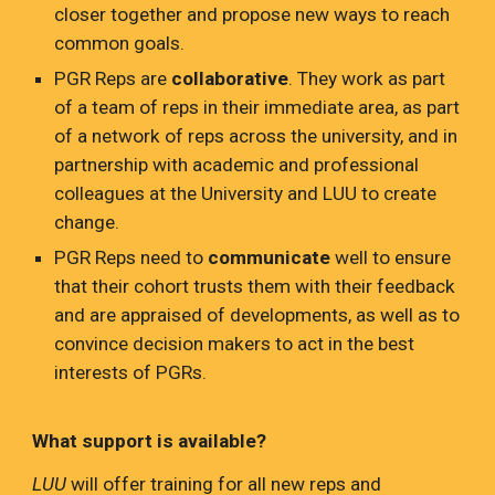
closer together and propose new ways to reach
common goals.
PGR Reps are
collaborative
. They work as part
of a team of reps in their immediate area, as part
of a network of reps across the university, and in
partnership with academic and professional
colleagues at the University and LUU to create
change.
PGR Reps need to
communicate
well to ensure
that their cohort trusts them with their feedback
and are appraised of developments, as well as to
convince decision makers to act in the best
interests of PGRs.
What support is available?
LUU
will offer training for all new reps and