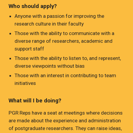
Who should apply?
Anyone with a passion for improving the
research culture in their faculty
Those with the ability to communicate with a
diverse range of researchers, academic and
support staff
Those with the ability to listen to, and represent,
diverse viewpoints without bias
Those with an interest in contributing to team
initiatives
What will I be doing?
PGR Reps have a seat at meetings where decisions
are made about the experience and administration
of postgraduate researchers. They can raise ideas,