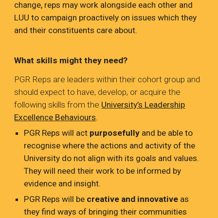
change, reps may work alongside each other and
LUU to campaign proactively on issues which they
and their constituents care about.
What skills might they need?
PGR Reps are leaders within their cohort group and
should expect to have, develop, or acquire the
following skills from the
University’s Leadership
Excellence Behaviours
.
PGR Reps will act
purposefully
and be able to
recognise where the actions and activity of the
University do not align with its goals and values.
They will need their work to be informed by
evidence and insight.
PGR Reps will be
creative and innovative
as
they find ways of bringing their communities