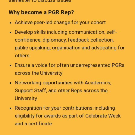
semester to discuss issues.
Why become a PGR Rep?
Achieve peer-led change for your cohort
Develop skills including communication, self-
confidence, diplomacy, feedback collection,
public speaking, organisation and advocating for
others
Ensure a voice for often underrepresented PGRs
across the University
Networking opportunities with Academics,
Support Staff, and other Reps across the
University
Recognition for your contributions, including
eligibility for awards as part of Celebrate Week
and a certificate