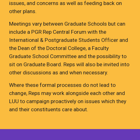
issues, and concerns as well as feeding back on
other plans.
Meetings vary between Graduate Schools but can
include a PGR Rep Central Forum with the
International & Postgraduate Students Officer and
the Dean of the Doctoral College, a Faculty
Graduate School Committee and the possibility to
sit on Graduate Board. Reps will also be invited into
other discussions as and when necessary.
Where these formal processes do not lead to
change, Reps may work alongside each other and
LUU to campaign proactively on issues which they
and their constituents care about.