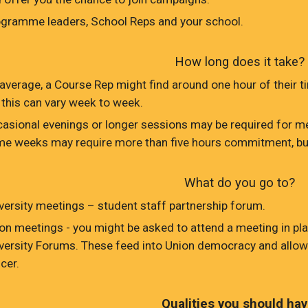
gramme leaders, School Reps and your school.
How long does it take?
average, a Course Rep might find around one hour of their ti
 this can vary week to week.
asional evenings or longer sessions may be required for me
e weeks may require more than five hours commitment, bu
What do you go to?
versity meetings – student staff partnership forum.
on meetings - you might be asked to attend a meeting in plac
versity Forums. These feed into Union democracy and allow
icer.
Qualities you should hav