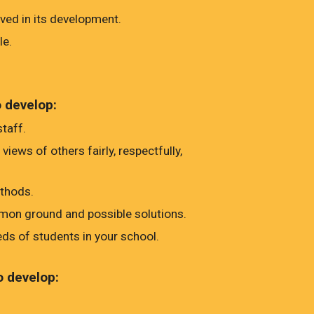
ed in its development.
le.
o develop:
taff.
ews of others fairly, respectfully,
ethods.
mmon ground and possible solutions.
eds of students in your school.
o develop: