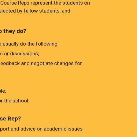
Course Reps represent the students on
elected by fellow students, and
o they do?
 usually do the following:
s or discussions;
 feedback and negotiate changes for
le;
r the school.
rse Rep?
port and advice on academic issues