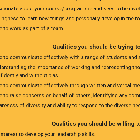
sionate about your course/programme and keen to be involv
lingness to learn new things and personally develop in the ro
e to work as part of a team.
Qualities you should be trying t
e to communicate effectively with a range of students and s
erstanding the importance of working and representing the vi
fidently and without bias.
e to communicate effectively through written and verbal m
e to raise concerns on behalf of others, identifying any co
reness of diversity and ability to respond to the diverse ne
Qualities you should be willing t
interest to develop your leadership skills.