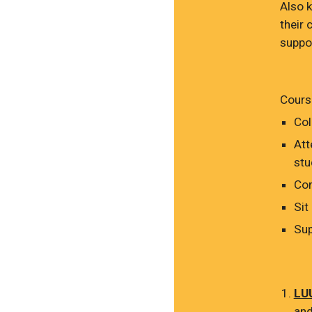
Also 
their 
suppor
Course
Col
Att
stu
Com
Sit
Sup
LUU
and