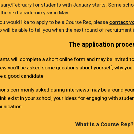
uary/February for students with January starts. Some schoo
 the next academic year in May.
you would like to apply to be a Course Rep, please
contact y
 will be able to tell you when the next round of recruitment 
The application proce
ants will complete a short online form and may be invited to
iew you’ll be asked some questions about yourself, why you 
re a good candidate.
ions commonly asked during interviews may be around your 
ink exist in your school, your ideas for engaging with stude
nication.
What is a
Course
Rep?