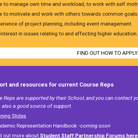
e to manage own time and workload, to work with self motiva
e to motivate and work with others towards common goals
erience of project planning, including event management.
interest in issues relating to and affecting higher education.
FIND OUT HOW TO APPLY
rt and resources for current Course Reps
 Reps are supported by their School, and you can contact y
 also a good source of support.
ining Slides
demic Representation Handbook -
coming soon
d out more about
Student Staff Partnership Forums here