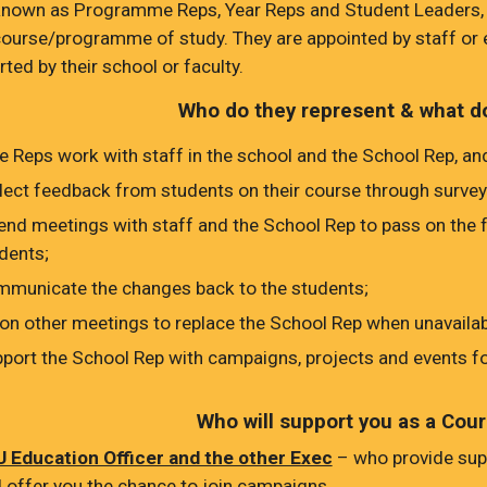
known as Programme Reps, Year Reps and Student Leaders, 
course/programme of study. They are appointed by staff or 
ted by their school or faculty.
Who do they represent & what d
 Reps work with staff in the school and the School Rep, and
lect feedback from students on their course through survey
end meetings with staff and the School Rep to pass on the
dents;
municate the changes back to the students;
 on other meetings to replace the School Rep when unavailab
port the School Rep with campaigns, projects and events fo
Who will support you as a Cou
 Education Officer and the other Exec
– who provide sup
 offer you the chance to join campaigns.