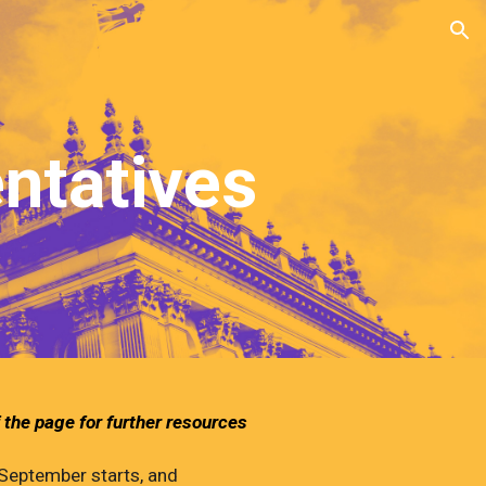
ion
ntatives
 the page for further resources
 September starts, and