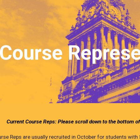
ip to main content
Skip to navigat
Course Represe
Current Course Reps: Please scroll down to the bottom of
rse Reps are usually recruited in October for students with