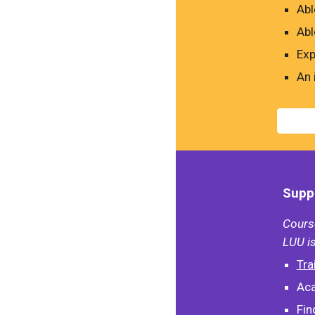
Abl
Abl
Exp
An 
Suppo
Course
LUU is
Tra
Aca
Fin