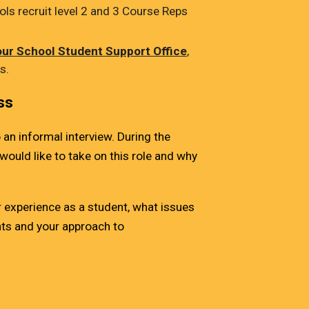
ls recruit level 2 and 3 Course Reps
our School Student Support Office
,
is.
ss
 an informal interview. During the
would like to take on this role and why
experience as a student, what issues
nts and your approach to