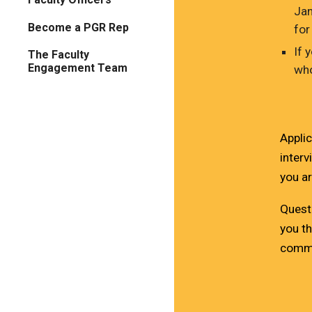
Jan
Become a PGR Rep
for
If 
The Faculty
Engagement Team
who
Applic
interv
you a
Quest
you th
commu