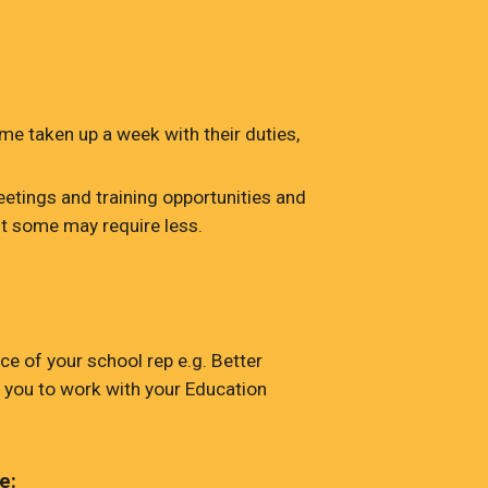
me taken up a week with their duties,
etings and training opportunities and
t some may require less.
e of your school rep e.g. Better
 you to work with your Education
e: