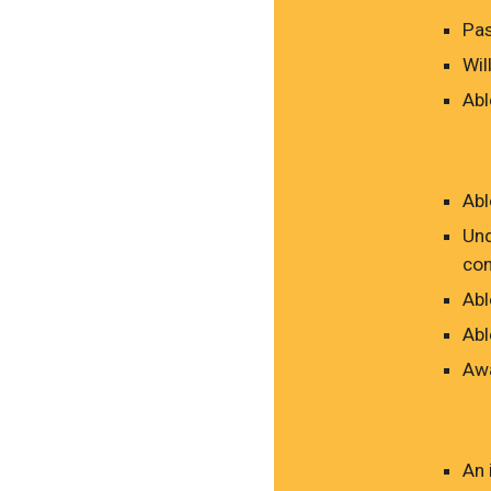
Pas
Wil
Abl
Abl
Und
con
Abl
Abl
Awa
An 