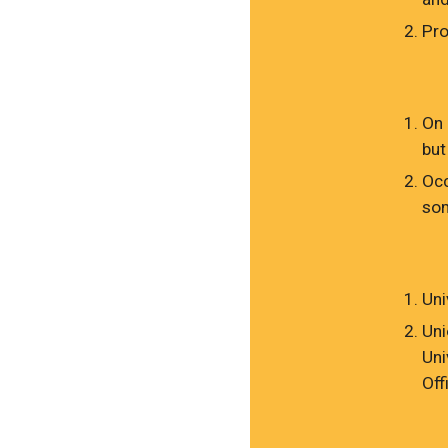
Pro
On 
but
Occ
som
Uni
Uni
Uni
Off