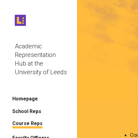
Sk
Academic
Representation
Hub at the
University of Leeds
Homepage
School Reps
Course Reps
Cou
Faculty Officers