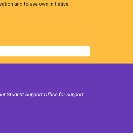
tion and to use own initiative.
.
our Student Support Office for support.